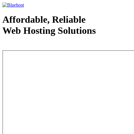
Affordable, Reliable
Web Hosting Solutions
Web Hosting - courtesy of www.bluehost.com