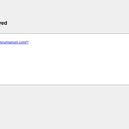
ved
.verumserum.com/?