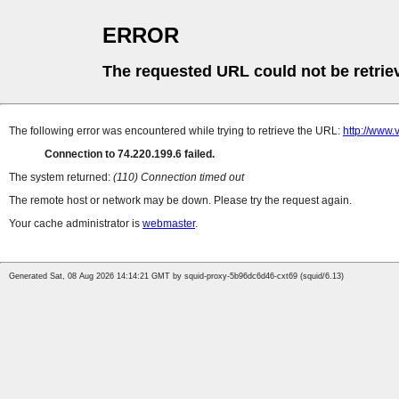
ERROR
The requested URL could not be retrie
The following error was encountered while trying to retrieve the URL:
http://www
Connection to 74.220.199.6 failed.
The system returned:
(110) Connection timed out
The remote host or network may be down. Please try the request again.
Your cache administrator is
webmaster
.
Generated Sat, 08 Aug 2026 14:14:21 GMT by squid-proxy-5b96dc6d46-cxt69 (squid/6.13)