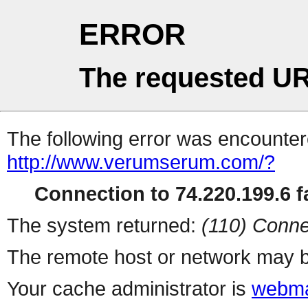
ERROR
The requested UR
The following error was encountere
http://www.verumserum.com/?
Connection to 74.220.199.6 fa
The system returned:
(110) Conne
The remote host or network may b
Your cache administrator is
webma