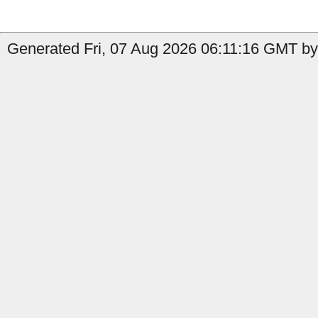
Generated Fri, 07 Aug 2026 06:11:16 GMT by