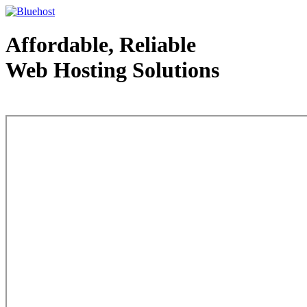
Affordable, Reliable
Web Hosting Solutions
Web Hosting - courtesy of www.bluehost.com